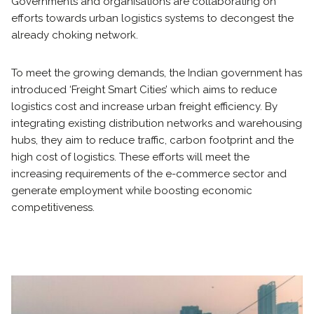
Governments and organisations are collaborating on
efforts towards urban logistics systems to decongest the
already choking network.
To meet the growing demands, the Indian government has
introduced ‘Freight Smart Cities’ which aims to reduce
logistics cost and increase urban freight efficiency. By
integrating existing distribution networks and warehousing
hubs, they aim to reduce traffic, carbon footprint and the
high cost of logistics. These efforts will meet the
increasing requirements of the e-commerce sector and
generate employment while boosting economic
competitiveness.