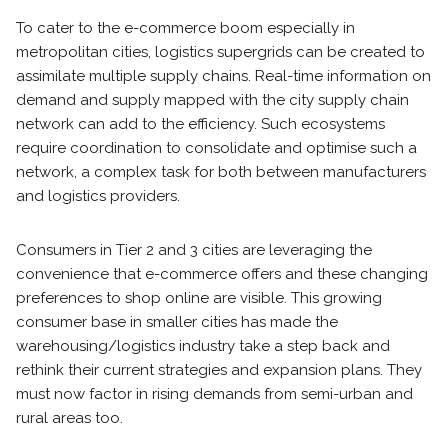
To cater to the e-commerce boom especially in
metropolitan cities, logistics supergrids can be created to
assimilate multiple supply chains. Real-time information on
demand and supply mapped with the city supply chain
network can add to the efficiency. Such ecosystems
require coordination to consolidate and optimise such a
network, a complex task for both between manufacturers
and logistics providers.
Consumers in Tier 2 and 3 cities are leveraging the
convenience that e-commerce offers and these changing
preferences to shop online are visible. This growing
consumer base in smaller cities has made the
warehousing/logistics industry take a step back and
rethink their current strategies and expansion plans. They
must now factor in rising demands from semi-urban and
rural areas too.