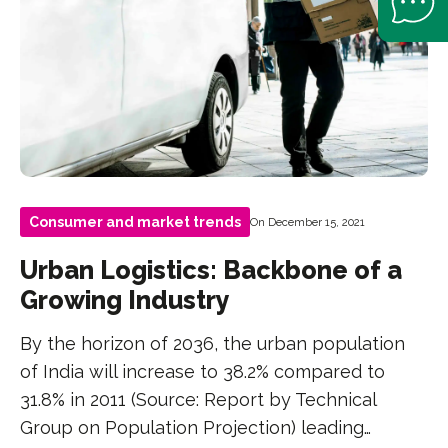
Consumer and market trends
On December 15, 2021
Urban Logistics: Backbone of a
Growing Industry
By the horizon of 2036, the urban population
of India will increase to 38.2% compared to
31.8% in 2011 (Source: Report by Technical
Group on Population Projection) leading…