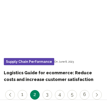
Supply Chain Performance
On June 8, 2023
Logistics Guide for ecommerce: Reduce
costs and increase customer satisfaction
1
2
3
4
5
6