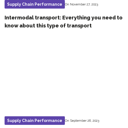
Supply Chain Performance
On November 27, 2023
Intermodal transport: Everything you need to
know about this type of transport
Supply Chain Performance
On September 26, 2023