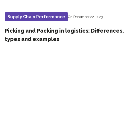
Supply Chain Performance
On December 22, 2023
Picking and Packing in logistics: Differences,
types and examples