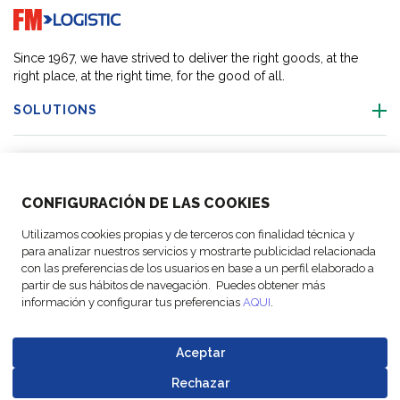
Go to home page
Since 1967, we have strived to deliver the right goods, at the
right place, at the right time, for the good of all.
SOLUTIONS
OUR LOCATIONS
CONFIGURACIÓN DE LAS COOKIES
ACTIVITIES
Utilizamos cookies propias y de terceros con finalidad técnica y
para analizar nuestros servicios y mostrarte publicidad relacionada
FOLLOW US
con las preferencias de los usuarios en base a un perfil elaborado a
partir de sus hábitos de navegación. Puedes obtener más
información y configurar tus preferencias
AQUI
.
Aceptar
© Copyright
Legal Notices
Data
Business
Cookie
Code of
FM Logistic,
and privacy
Protection
Partner Code of
Rechazar
settings
Conduct
Go to top o
2026
policy
Policy
Conduct