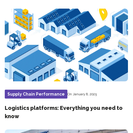
Supply Chain Performance
On January 8, 2025
Logistics platforms: Everything you need to
know