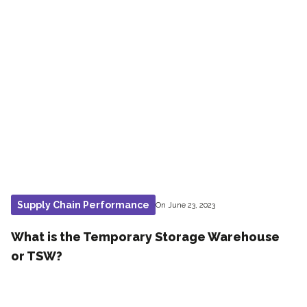
Supply Chain Performance
On June 23, 2023
What is the Temporary Storage Warehouse
or TSW?