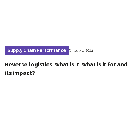
Supply Chain Performance
On July 4, 2024
Reverse logistics: what is it, what is it for and
its impact?