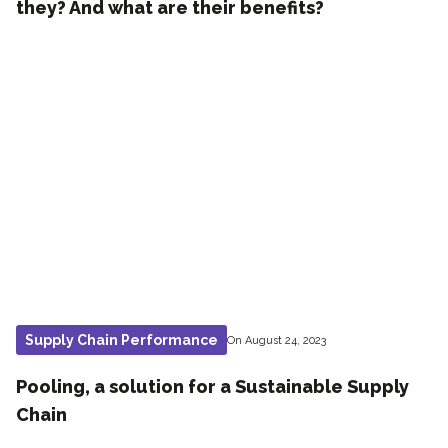
they? And what are their benefits?
Supply Chain Performance
On August 24, 2023
Pooling, a solution for a Sustainable Supply
Chain