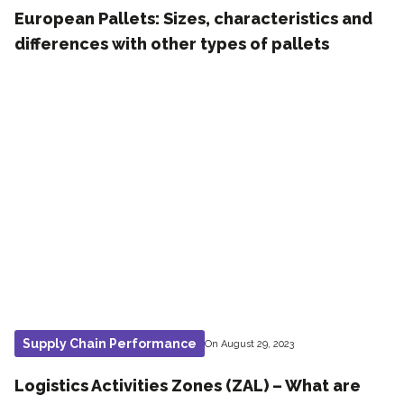
European Pallets: Sizes, characteristics and
differences with other types of pallets
Supply Chain Performance
On August 29, 2023
Logistics Activities Zones (ZAL) – What are