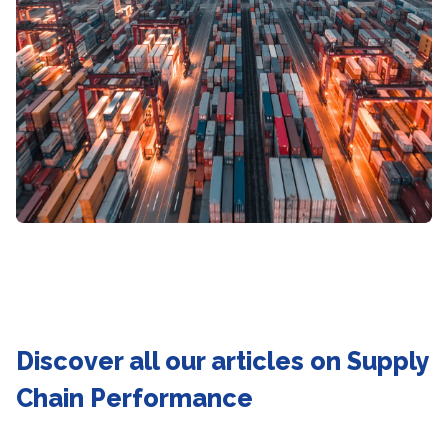
Discover all our articles on Supply
Chain Performance