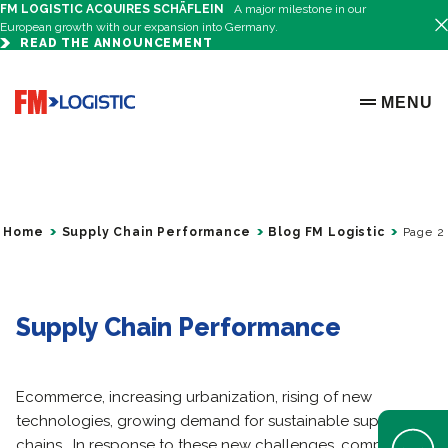
FM LOGISTIC ACQUIRES SCHÄFLEIN
A major milestone in our
European growth with our expansion into Germany.
READ THE ANNOUNCEMENT
Go to home page
MENU
OPEN ME
Home
Supply Chain Performance
Blog FM Logistic
Page 2
Supply Chain Performance
Ecommerce, increasing urbanization, rising of new
technologies, growing demand for sustainable supply
Open Help 
chains… In response to these new challenges, companies