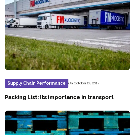
Supply Chain Performance
On October 23, 2024
Packing List: Its importance in transport