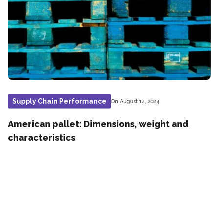
Supply Chain Performance
On August 14, 2024
American pallet: Dimensions, weight and
characteristics