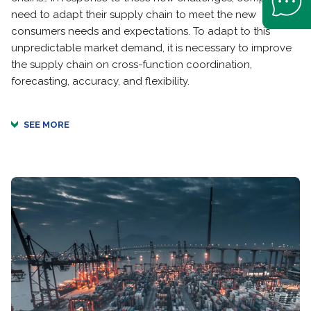
need to adapt their supply chain to meet the new
consumers needs and expectations. To adapt to this
unpredictable market demand, it is necessary to improve
the supply chain on cross-function coordination,
forecasting, accuracy, and flexibility.
SEE MORE