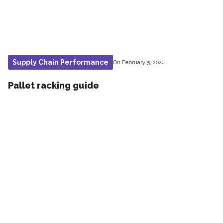
Supply Chain Performance
On February 5, 2024
Pallet racking guide