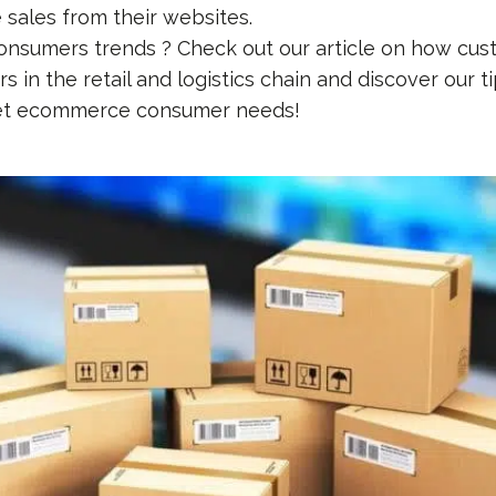
e sales from their websites.
consumers trends ? Check out our article on how cus
 in the retail and logistics chain and discover our tip
et ecommerce consumer needs!