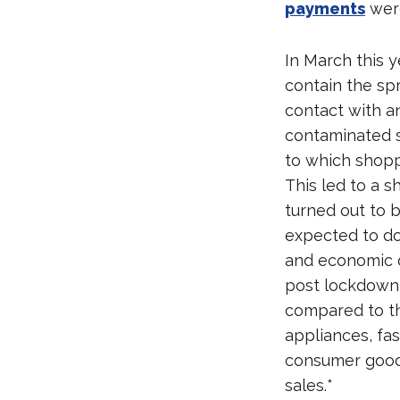
payments
were
In March this 
contain the sp
contact with a
contaminated s
to which shopp
This led to a 
turned out to 
expected to do
and economic 
post lockdown,
compared to th
appliances, fa
consumer goods
sales.*