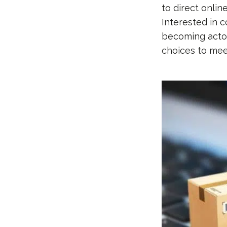
to direct onlin
Interested in 
becoming actors
choices to me