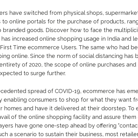
rs have switched from physical shops, supermarket
 to online portals for the purchase of products, ran
 branded goods. Discover how to face the multiplicit
 has increased online shopping usage in India and led
 First Time ecommerce Users. The same who had be
ing online. Since the norm of social distancing has b
 entirety of 2020, the scope of online purchases and
xpected to surge further.
ecedented spread of COVID-19, ecommerce has eme
y enabling consumers to shop for what they want f
ir homes and have it delivered at their doorstep. To
ail of the online shopping facility and assure them o
ers have gone one-step ahead by offering “contac
 such a scenario to sustain their business, most retail