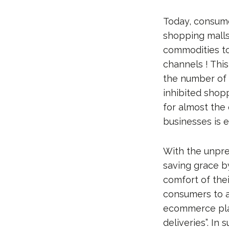
Today, consume
shopping malls
commodities to
channels ! This
the number of
inhibited shopp
for almost the
businesses is e
With the unpr
saving grace b
comfort of the
consumers to av
ecommerce play
deliveries”. In