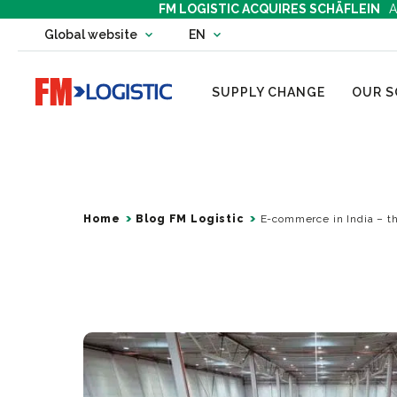
FM LOGISTIC ACQUIRES SCHÄFLEIN
A
Change country website
Global website
EN
Change language
Go to home page
SUPPLY CHANGE
OUR S
Home
Blog FM Logistic
E-commerce in India – t