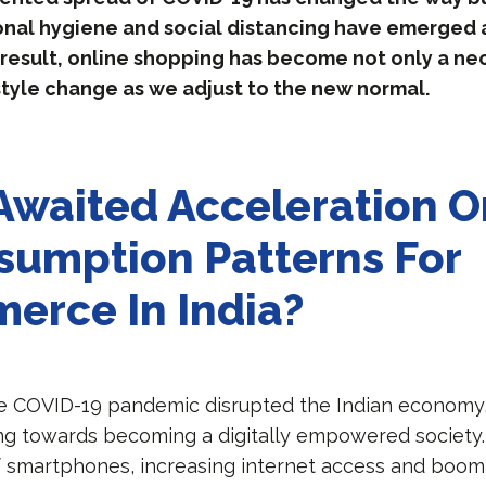
onal hygiene and social distancing have emerged 
 a result, online shopping has become not only a ne
style change as we adjust to the new normal.
waited Acceleration Or
sumption Patterns For
erce In India?
e COVID-19 pandemic disrupted the Indian economy,
ng towards becoming a digitally empowered society
of smartphones, increasing internet access and boo