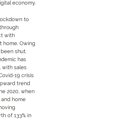
igital economy.
 lockdown to
 through
t with
 at home. Owing
 been shut.
andemic has
 with sales
ovid-19 crisis
upward trend
une 2020, when
s and home
moving
th of 133% in