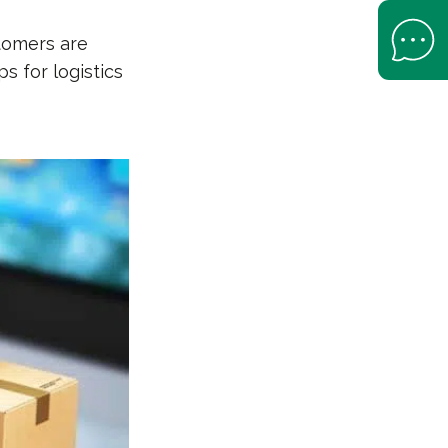
Open Help 
tomers are
s for logistics