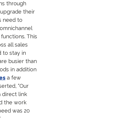
ons through
 upgrade their
s need to
 omnichannel
 functions. This
s all sales
to stay in
are busier than
ods in addition
es
a few
erted, “Our
 direct link
ed the work
speed was 20
”