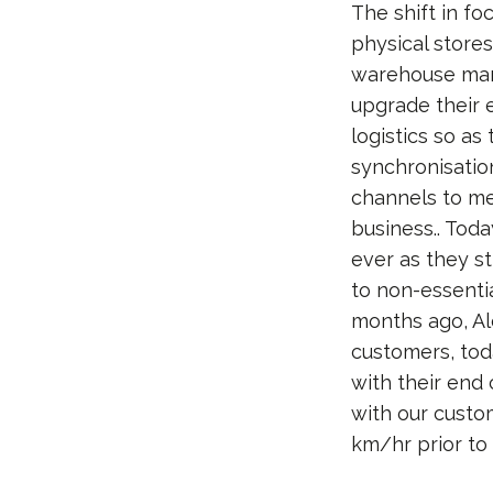
The shift in fo
physical stores
warehouse mana
upgrade their
logistics so as
synchronisatio
channels to me
business.. Tod
ever as they st
to non-essentia
months ago, Al
customers, toda
with their end
with our custom
km/hr prior to