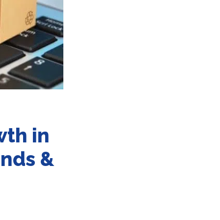
th in
ands &