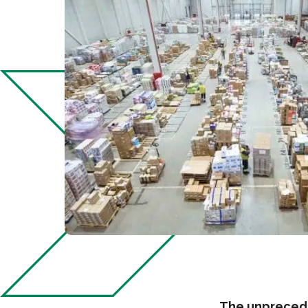
The unprecede