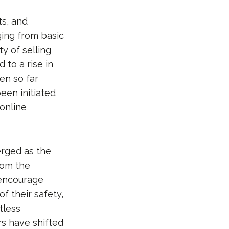
s, and
ging from basic
y of selling
 to a rise in
en so far
een initiated
 online
rged as the
rom the
 encourage
f their safety,
tless
ers have shifted