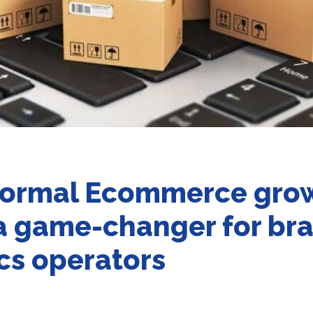
ormal Ecommerce grow
 a game-changer for br
ics operators