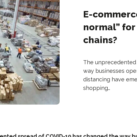
E-commerce 
normal” fo
chains?
The unprecedented 
way businesses oper
distancing have emerg
shopping…
nted spread of COVID-19 has changed the way b