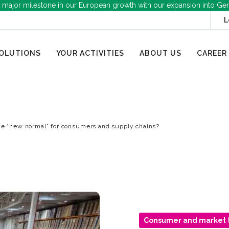
 major milestone in our European growth with our expansion into Ge
L
OLUTIONS
YOUR ACTIVITIES
ABOUT US
CAREER
he “new normal” for consumers and supply chains?
Consumer and market 