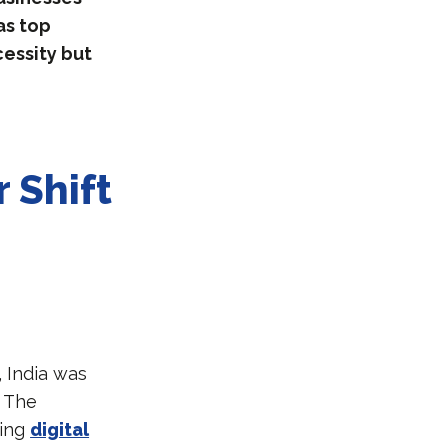
as top
cessity but
 Shift
 India was
. The
ming
digital