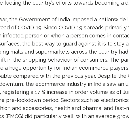
 fueling the country’s efforts towards becoming a d
year, the Government of India imposed a nationwide
read of COVID-19. Since COVID-19 spreads primarily
n infected person or when a person comes in contac
urfaces, the best way to guard against it is to stay
ing malls and supermarkets across the country had
shift in the shopping behaviour of consumers. The p
be a huge opportunity for Indian ecommerce players,
uble compared with the previous year. Despite the C
downturn, the ecommerce industry in India saw an 
 registering a 17 % increase in order volume as of J
e pre-lockdown period. Sectors such as electronic
shion and accessories, health and pharma, and fast-
 (FMCG) did particularly well, with an average grow