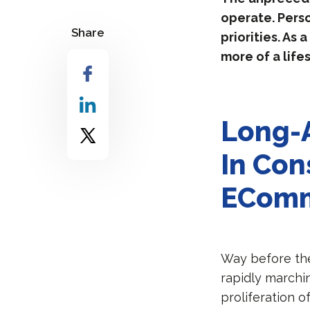
operate. Pers
Share
priorities. As
more of a life
Long-A
In Con
EComm
Way before th
rapidly marchi
proliferation 