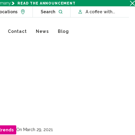
rmany.
READ THE ANNOUNCEMENT
Go to Locations page
Open website search
ocations
Search
A coffee with...
Contact
News
Blog
On March 29, 2021
trends