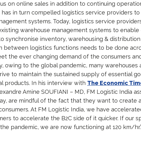
cus on online sales in addition to continuing operati
 has in turn compelled logistics service providers to
gement systems. Today, logistics service provider
 existing warehouse management systems to enable
 to synchronise inventory, warehousing & distribution
n between logistics functions needs to be done acros
et the ever changing demand of the consumers and 
ay, owing to the global pandemic, many warehouses 
rive to maintain the sustained supply of essential go
l products. In his interview with
The Economic Tim
exandre Amine SOUFIANI – MD, FM Logistic India ass
y, are mindful of the fact that they want to create a
 consumers. At FM Logistic India, we have accelerat
ers to accelerate the B2C side of it quicker. If our 
 the pandemic, we are now functioning at 120 km/hr.