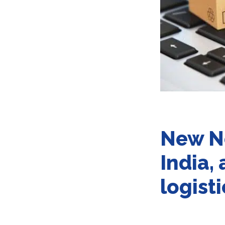
New N
India,
logist