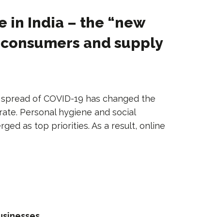
in India – the “new
r consumers and supply
spread of COVID-19 has changed the
ate. Personal hygiene and social
ed as top priorities. As a result, online
usinesses