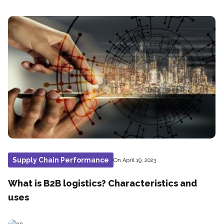
Supply Chain Performance
On April 19, 2023
What is B2B logistics? Characteristics and
uses