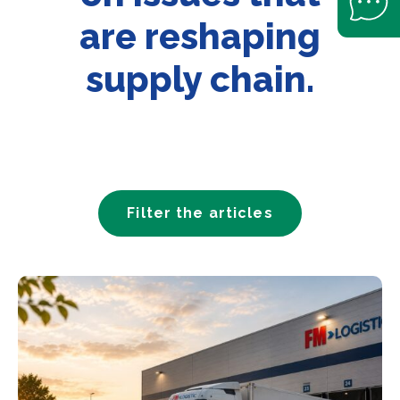
are reshaping
supply chain.
Filter the articles