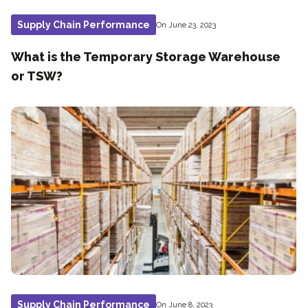
Supply Chain Performance
On June 23, 2023
What is the Temporary Storage Warehouse
or TSW?
Supply Chain Performance
On June 8, 2023