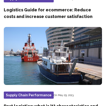
Logistics Guide for ecommerce: Reduce
costs and increase customer satisfaction
Supply Chain Performance
On May 29, 2023