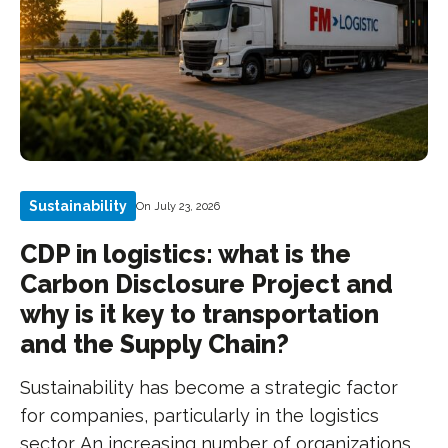
Sustainability
On July 23, 2026
CDP in logistics: what is the
Carbon Disclosure Project and
why is it key to transportation
and the Supply Chain?
Sustainability has become a strategic factor
for companies, particularly in the logistics
sector. An increasing number of organizations