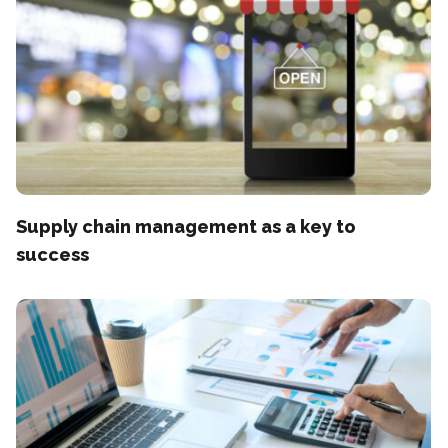
Supply chain management as a key to
success