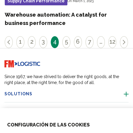
Supply Chain Performance
On March 1, 2023
Warehouse automation: A catalyst for
business performance
1
2
3
4
5
6
7
…
12
Go to home page
Since 1967, we have strived to deliver the right goods, at the
right place, at the right time, for the good of all.
SOLUTIONS
OUR LOCATIONS
CONFIGURACIÓN DE LAS COOKIES
ACTIVITIES