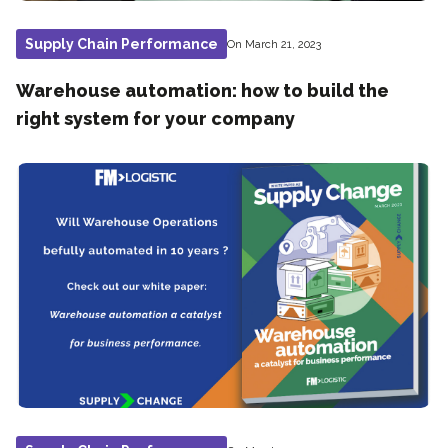
Supply Chain Performance
On March 21, 2023
Warehouse automation: how to build the
right system for your company