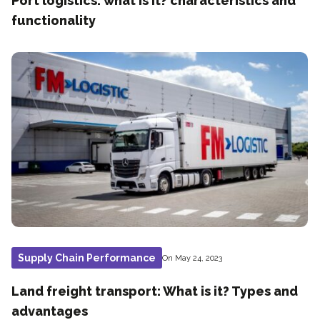
Port logistics: what is it? characteristics and
functionality
Supply Chain Performance
On May 24, 2023
Land freight transport: What is it? Types and
advantages