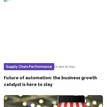
Supply Chain Performance
On April 18, 2023
Future of automation: the business growth
catalyst is here to stay