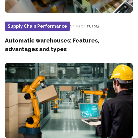
Supply Chain Performance
On March 27, 2023
Automatic warehouses: Features,
advantages and types