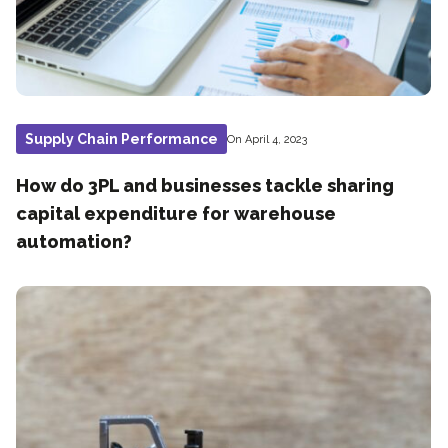
Supply Chain Performance
On April 4, 2023
How do 3PL and businesses tackle sharing
capital expenditure for warehouse
automation?