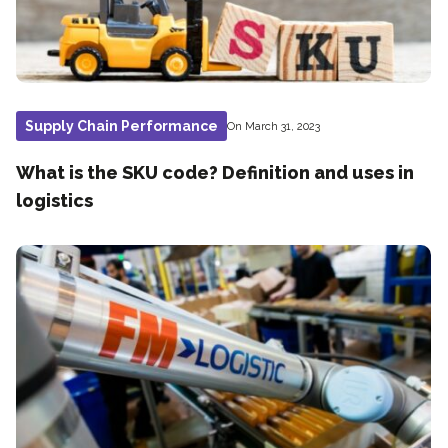
Supply Chain Performance
On March 31, 2023
What is the SKU code? Definition and uses in
logistics