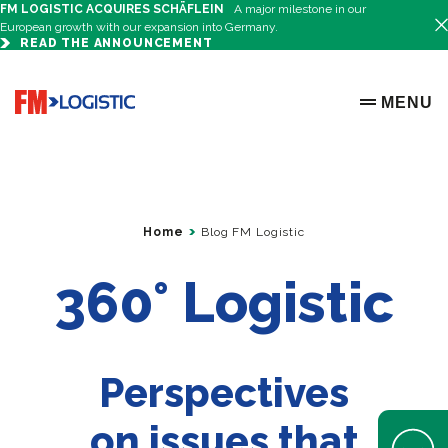
FM LOGISTIC ACQUIRES SCHÄFLEIN
A major milestone in our
European growth with our expansion into Germany.
READ THE ANNOUNCEMENT
Go to home page
MENU
OPEN ME
Home
Blog FM Logistic
360° Logistic
Perspectives
on issues that
Open Help 