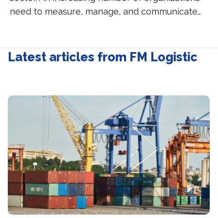
need to measure, manage, and communicate…
Latest articles from FM Logistic